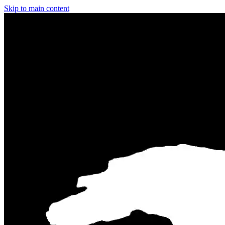
Skip to main content