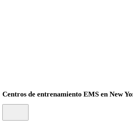
Open menu
Centros de entrenamiento EMS en New Yo