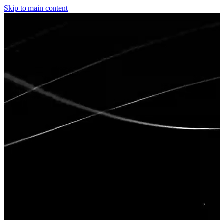
Skip to main content