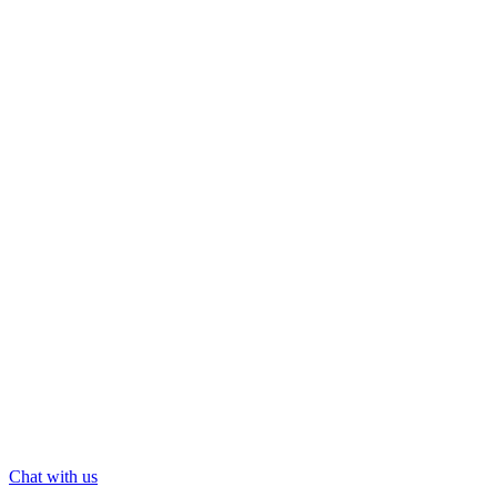
Chat with us