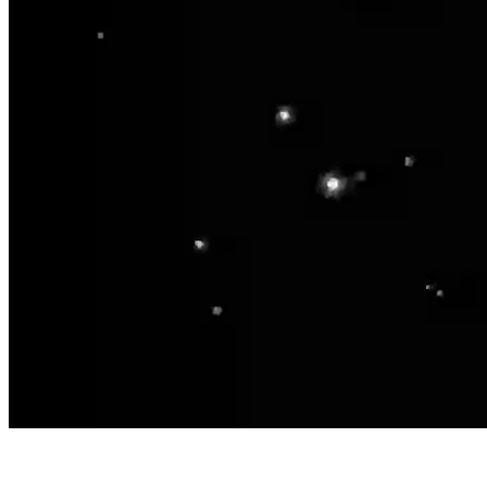
Home
Business
Academy
Products
Locations
Blog
About Us
Let's Talk
EN