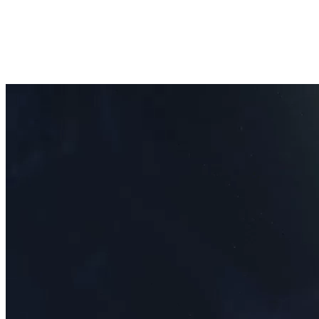
Open menu