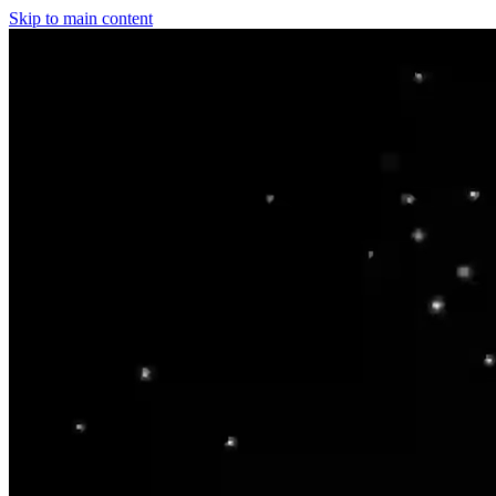
Skip to main content