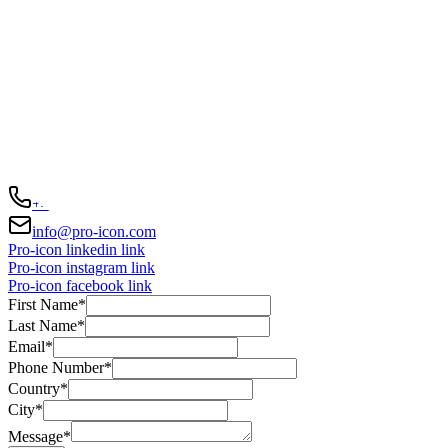
We're always
here to help
Darwingasse 17, Vienna, Wien 1020, AT
+43 676 523 4749
info@pro-icon.com
Pro-icon linkedin link
Pro-icon instagram link
Pro-icon facebook link
First Name
*
Last Name
*
Email
*
Phone Number
*
Country
*
City
*
Message
*