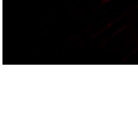
Home
Business
Academy
Products
Locations
Blog
About Us
Let's Talk
EN
Open menu