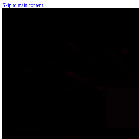
Skip to main content