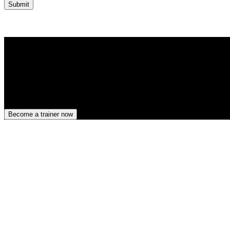
Submit
Become a trainer now
Darwingasse 17, Vienna, Wien 1020, AT
ATU81774901