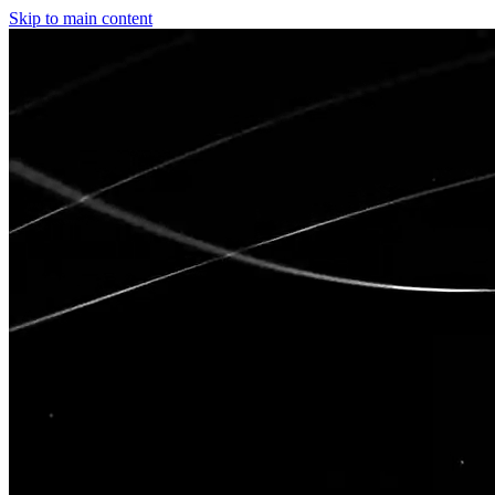
Skip to main content