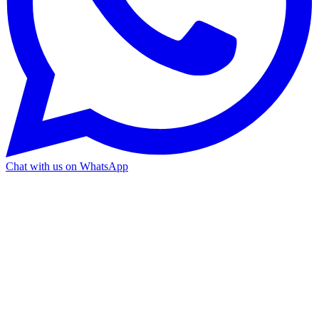
Chat with us on WhatsApp