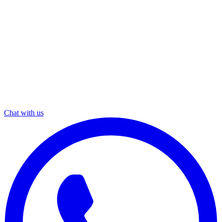
Chat with us