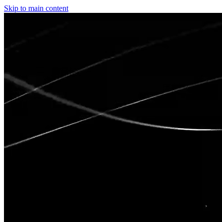
Skip to main content