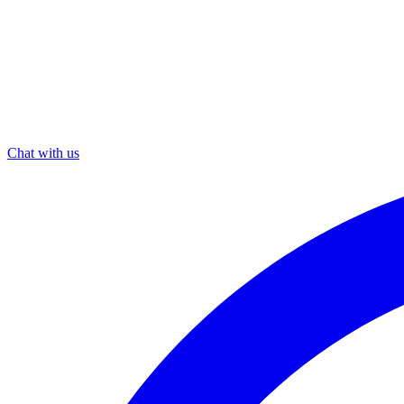
Chat with us