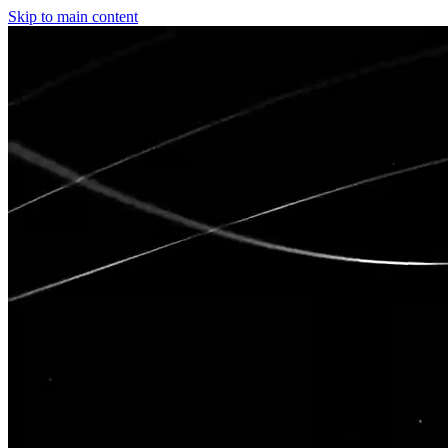
Skip to main content