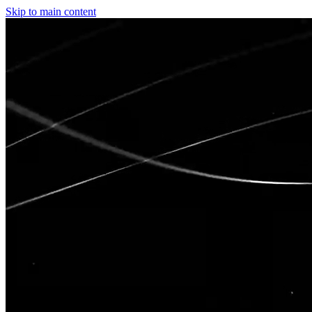
Skip to main content