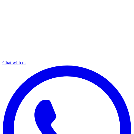
Chat with us