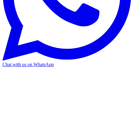
Chat with us on WhatsApp