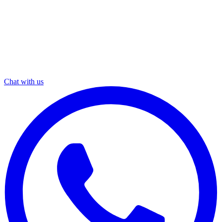
Chat with us