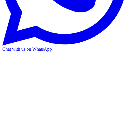
Chat with us on WhatsApp