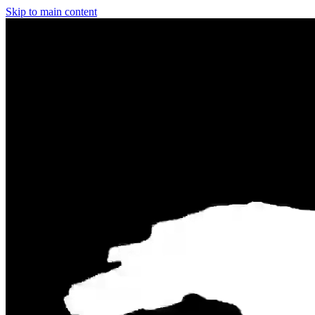
Skip to main content