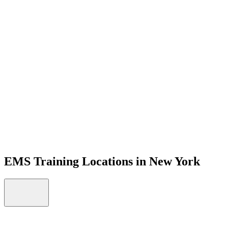
Open menu
EMS Training Locations in New York