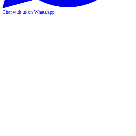
Chat with us on WhatsApp