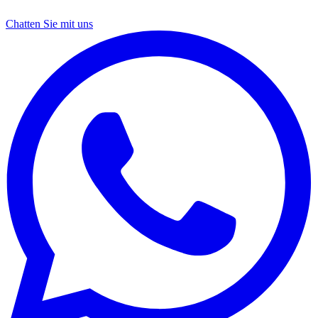
Chatten Sie mit uns