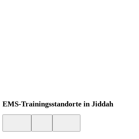
DE
Open menu
EMS-Trainingsstandorte in Jiddah