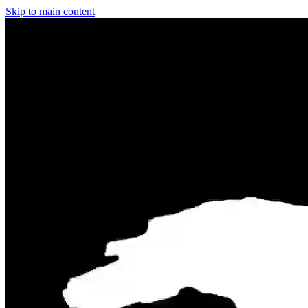
Skip to main content