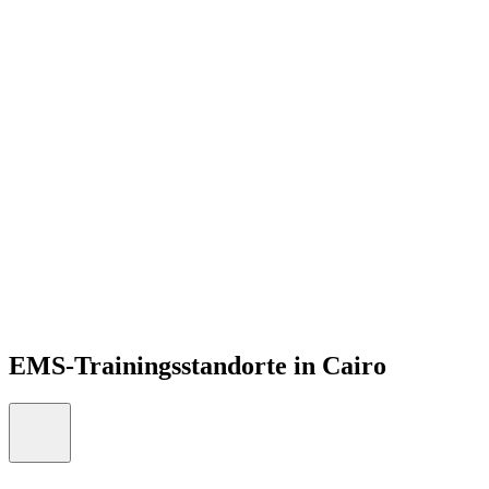
DE
Open menu
EMS-Trainingsstandorte in Cairo