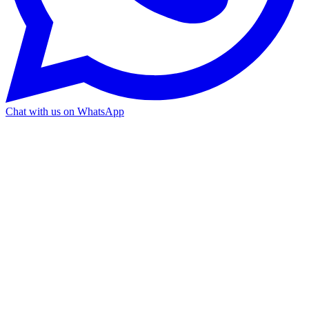
Chat with us on WhatsApp