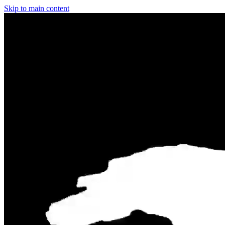
Skip to main content