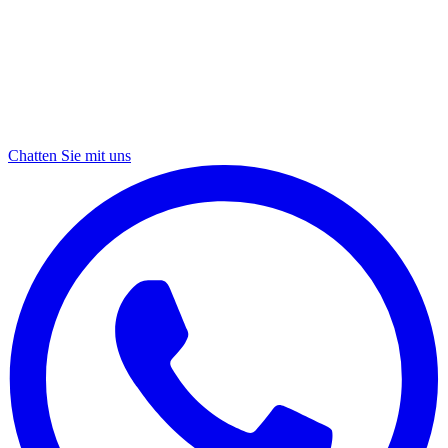
Chatten Sie mit uns